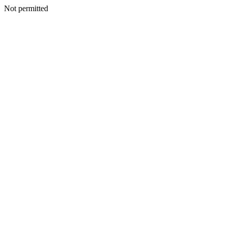
Not permitted