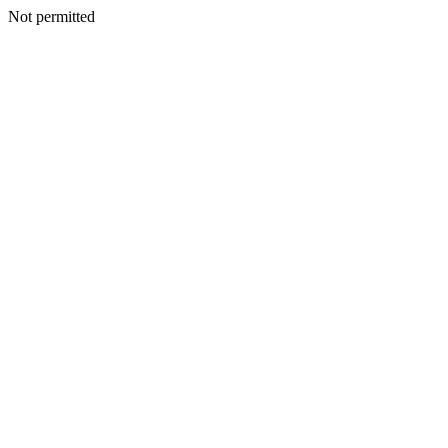
Not permitted