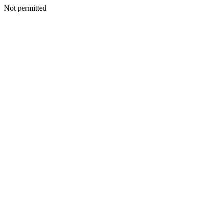
Not permitted