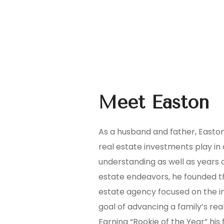
Meet Easton
As a husband and father, Easton
real estate investments play in a
understanding as well as years o
estate endeavors, he founded t
estate agency focused on the int
goal of advancing a family’s rea
Earning “Rookie of the Year” his