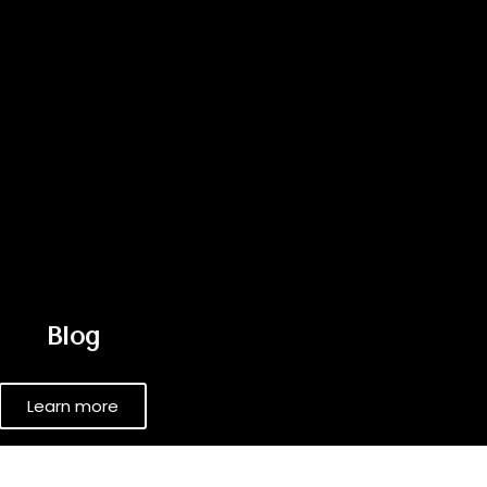
Blog
Learn more