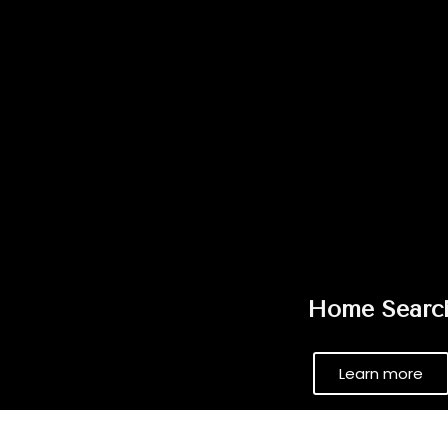
Home Searc
Learn more