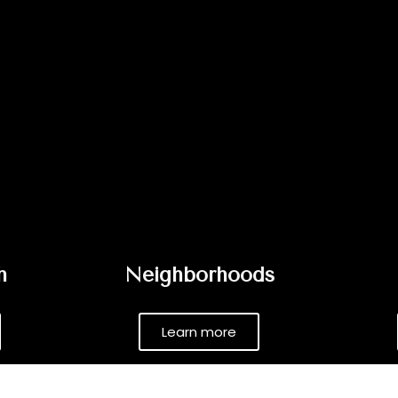
h
Neighborhoods
Learn more