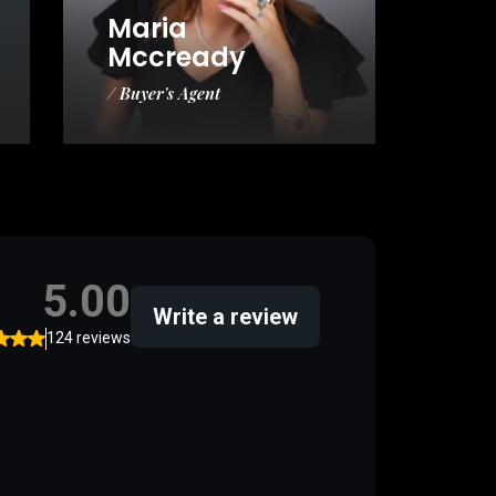
Maria
Mccready
/ Buyer's Agent