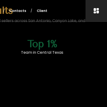
lts
Contacts
Client
 sellers across San Antonio, Canyon Lake, and
Top 1%
Team in Central Texas