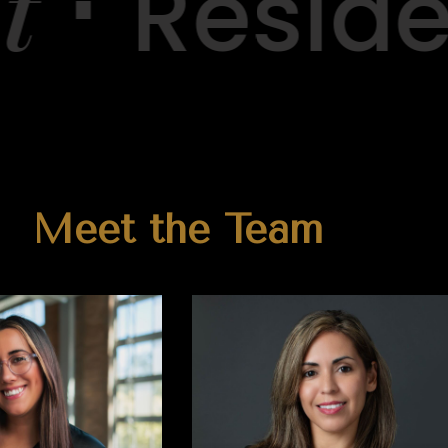
⋅
Residen
Meet the Team