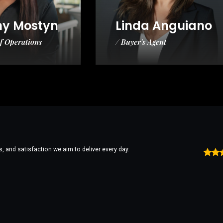
ny Mostyn
Linda Anguiano
of Operations
/ Buyer's Agent