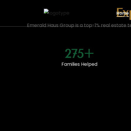
Ex
Home
Emerald Haus Group is a top-1% real estate t
275+
Families Helped