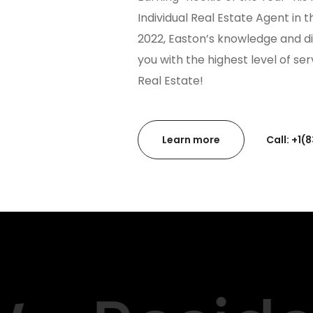
Individual Real Estate Agent in 
2022, Easton’s knowledge and di
you with the highest level of se
Real Estate!
Learn more
Call: +1