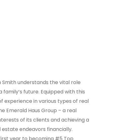
 Smith understands the vital role
 family’s future. Equipped with this
f experience in various types of real
he Emerald Haus Group – a real
erests of its clients and achieving a
l estate endeavors financially.
 first year to becoming #5 Top