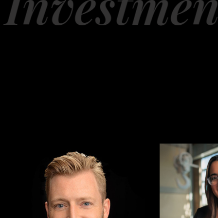
nvestment