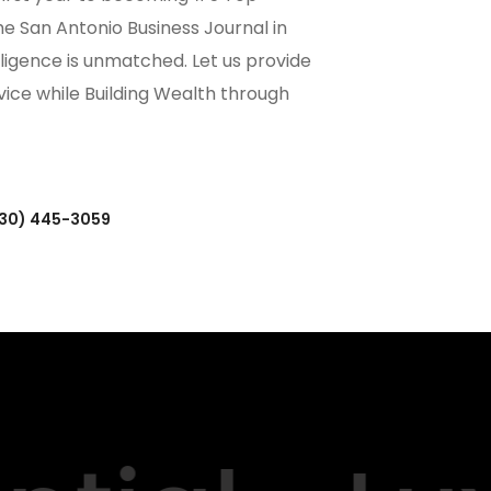
the San Antonio Business Journal in
ligence is unmatched. Let us provide
rvice while Building Wealth through
(830) 445-3059