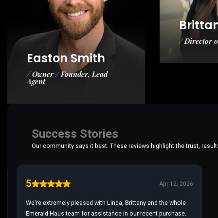
Britta
/ Director 
Easton Smith
/ Owner / Founder, Lead
Agent