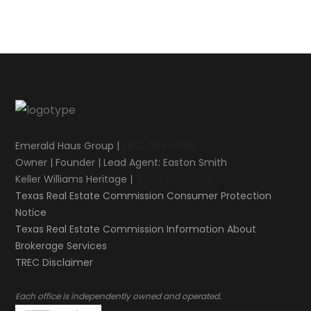
Emerald Haus Group |
(512) 995-5555
Owner | Founder | Lead Agent: Easton Smith
Keller Williams Heritage |
(210) 493-3030
Texas Real Estate Commission Consumer Protection
Notice
Texas Real Estate Commission Information About
Brokerage Services​​​​​
​​​​​​​TREC Disclaimer
.
Each office is independently owned and operated