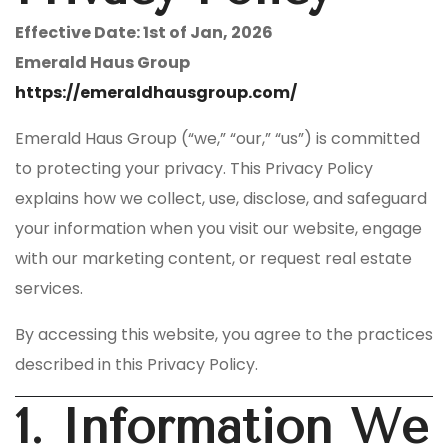
Effective Date: 1st of Jan, 2026
Emerald Haus Group
https://emeraldhausgroup.com/
Emerald Haus Group (“we,” “our,” “us”) is committed
to protecting your privacy. This Privacy Policy
explains how we collect, use, disclose, and safeguard
your information when you visit our website, engage
with our marketing content, or request real estate
services.
By accessing this website, you agree to the practices
described in this Privacy Policy.
1. Information We