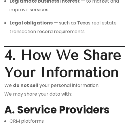
Legitimate business interest
— to market and
improve services
Legal obligations
— such as Texas real estate
transaction record requirements
4. How We Share
Your Information
We
do not sell
your personal information.
We may share your data with:
A. Service Providers
CRM platforms