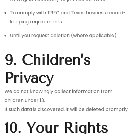
To comply with TREC and Texas business record-
keeping requirements
Until you request deletion (where applicable)
9. Children’s
Privacy
We do not knowingly collect information from
children under 13.
If such data is discovered, it will be deleted promptly.
10. Your Rights