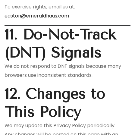
To exercise rights, email us at:
easton@emeraldhaus.com
11. Do-Not-Track
(DNT) Signals
We do not respond to DNT signals because many
browsers use inconsistent standards.
12. Changes to
This Policy
We may update this Privacy Policy periodically.
Any changes will be posted on this page with an