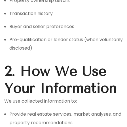
Property ownership details
Transaction history
Buyer and seller preferences
Pre-qualification or lender status (when voluntarily
disclosed)
2. How We Use
Your Information
We use collected information to:
Provide real estate services, market analyses, and
property recommendations