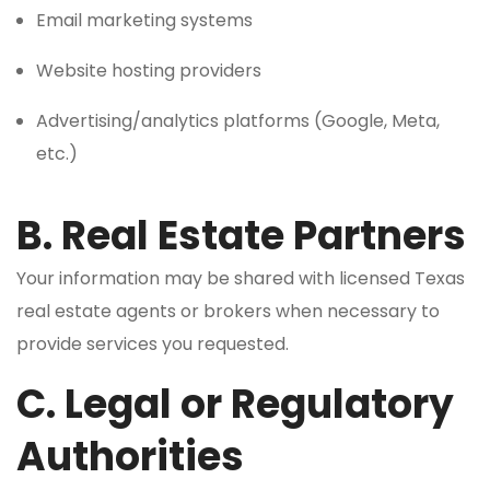
Email marketing systems
Website hosting providers
Advertising/analytics platforms (Google, Meta,
etc.)
B. Real Estate Partners
Your information may be shared with licensed Texas
real estate agents or brokers when necessary to
provide services you requested.
C. Legal or Regulatory
Authorities