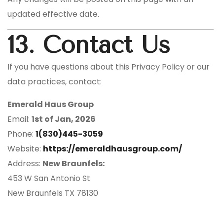
updated effective date.
13. Contact Us
If you have questions about this Privacy Policy or our
data practices, contact:
Emerald Haus Group
Email:
1st of Jan, 2026
Phone:
1(830)445-3059
Website:
https://emeraldhausgroup.com/
Address:
New Braunfels:
453 W San Antonio St
New Braunfels TX 78130