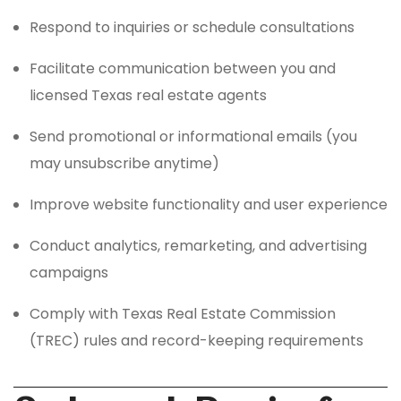
Respond to inquiries or schedule consultations
Facilitate communication between you and
licensed Texas real estate agents
Send promotional or informational emails (you
may unsubscribe anytime)
Improve website functionality and user experience
Conduct analytics, remarketing, and advertising
campaigns
Comply with Texas Real Estate Commission
(TREC) rules and record-keeping requirements