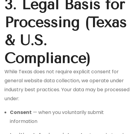
3. Legal Basis for
Processing (Texas
& U.S.
Compliance)
While Texas does not require explicit consent for
general website data collection, we operate under
industry best practices. Your data may be processed
under:
Consent
— when you voluntarily submit
information