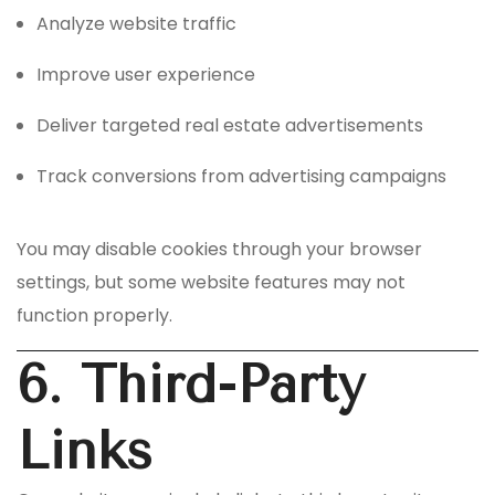
Analyze website traffic
Improve user experience
Deliver targeted real estate advertisements
Track conversions from advertising campaigns
You may disable cookies through your browser
settings, but some website features may not
function properly.
6. Third-Party
Links