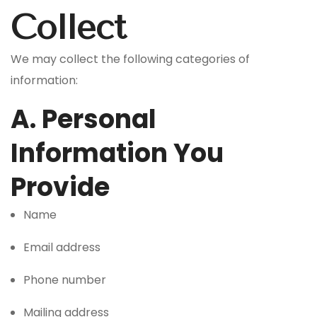
Collect
We may collect the following categories of
information:
A. Personal
Information You
Provide
Name
Email address
Phone number
Mailing address