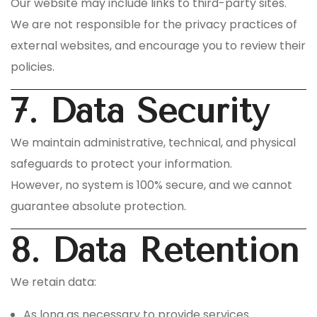
Our website may include links to third-party sites.
We are not responsible for the privacy practices of
external websites, and encourage you to review their
policies.
7. Data Security
We maintain administrative, technical, and physical
safeguards to protect your information.
However, no system is 100% secure, and we cannot
guarantee absolute protection.
8. Data Retention
We retain data:
As long as necessary to provide services