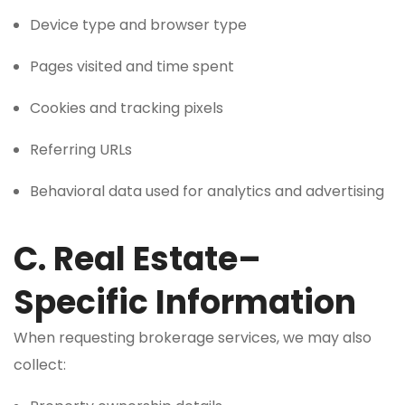
Device type and browser type
Pages visited and time spent
Cookies and tracking pixels
Referring URLs
Behavioral data used for analytics and advertising
C. Real Estate–
Specific Information
When requesting brokerage services, we may also
collect: