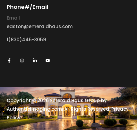
Phone#/Email
Email
easton@emeraldhaus.com
1(830)445-3059
Copyright © 2026 Emerald Haus Group by
Authenticimaging.com
. All Rights Reserved.
Privacy
Policy