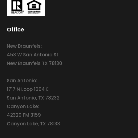
Office
New Braunfels:
453 W San Antonio St
New Braunfels TX 78130
San Antonio:
1717 N Loop 1604 E
San Antonio, TX 78232
Canyon Lake:
42320 FM 3159
Canyon Lake, TX 78133