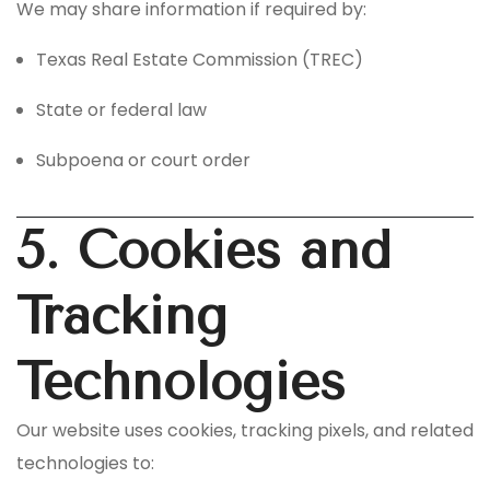
We may share information if required by:
Texas Real Estate Commission (TREC)
State or federal law
Subpoena or court order
5. Cookies and
Tracking
Technologies
Our website uses cookies, tracking pixels, and related
technologies to: