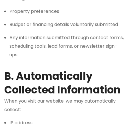
Property preferences
Budget or financing details voluntarily submitted
Any information submitted through contact forms,
scheduling tools, lead forms, or newsletter sign-
ups
B. Automatically
Collected Information
When you visit our website, we may automatically
collect:
IP address