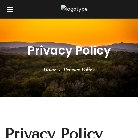
Privacy Policy
Home
Privacy Policy
Privacy Policy