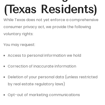
(Texas Residents)
While Texas does not yet enforce a comprehensive
consumer privacy act, we provide the following
voluntary rights:
You may request:
Access to personal information we hold
Correction of inaccurate information
Deletion of your personal data (unless restricted
by real estate regulatory laws)
Opt-out of marketing communications