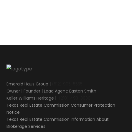
Emerald Haus Group |
(512) 995-5555
Owner | Founder | Lead Agent: Easton Smith
Keller Williams Heritage |
(210) 493-3030
Texas Real Estate Commission Consumer Protection
Notice
Texas Real Estate Commission Information About
Brokerage Services​​​​​