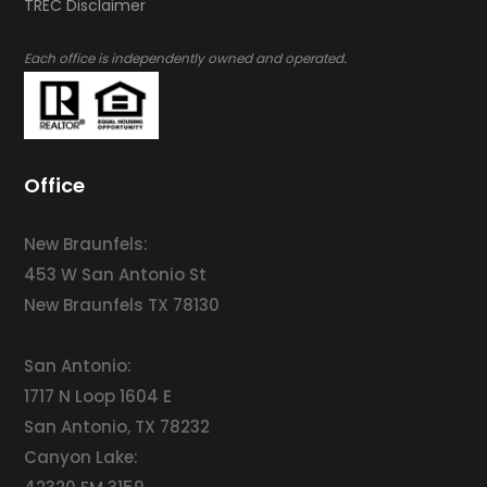
​​​​​​​TREC Disclaimer
.
Each office is independently owned and operated
Office
New Braunfels:
453 W San Antonio St
New Braunfels TX 78130
San Antonio:
1717 N Loop 1604 E
San Antonio, TX 78232
Canyon Lake: