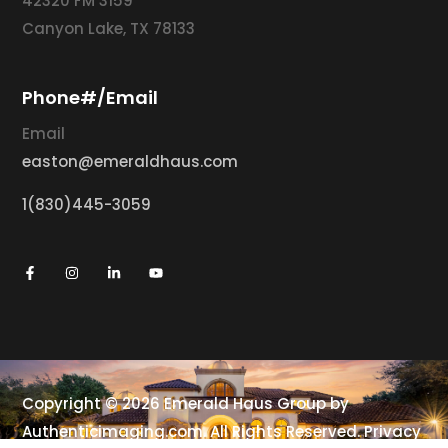
42320 FM 3159
Canyon Lake, TX 78133
Phone#/Email
Email
easton@emeraldhaus.com
1(830)445-3059
Copyright © 2026 Emerald Haus Group by
Authenticimaging.com
. All Rights Reserved.
Privacy