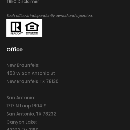
​​​​​​​TREC Disclaimer
.
Each office is independently owned and operated
Office
New Braunfels:
453 W San Antonio St
New Braunfels TX 78130
San Antonio:
1717 N Loop 1604 E
San Antonio, TX 78232
Canyon Lake: