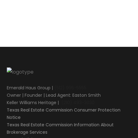
Emerald Haus Group |
(512) 995-5555
Owner | Founder | Lead Agent: Easton Smith
Keller Williams Heritage |
(210) 493-3030
Texas Real Estate Commission Consumer Protection
Notice
Texas Real Estate Commission Information About
Brokerage Services​​​​​