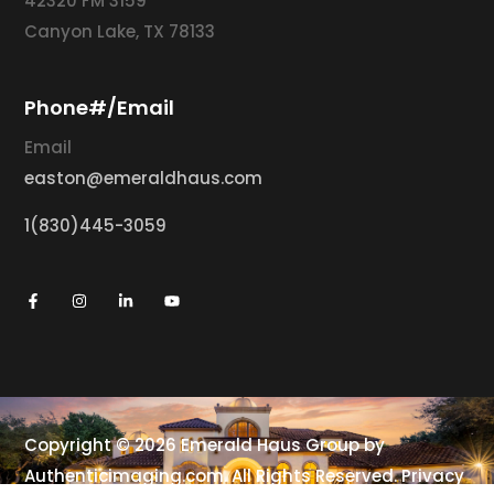
42320 FM 3159
Canyon Lake, TX 78133
Phone#/Email
Email
easton@emeraldhaus.com
1(830)445-3059
Copyright © 2026 Emerald Haus Group by
Authenticimaging.com
. All Rights Reserved.
Privacy