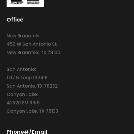
Office
New Braunfels:
453 W San Antonio St
New Braunfels TX 78130
San Antonio:
1717 N Loop 1604 E
San Antonio, TX 78232
Canyon Lake:
42320 FM 3159
Canyon Lake, TX 78133
Phone#/Email