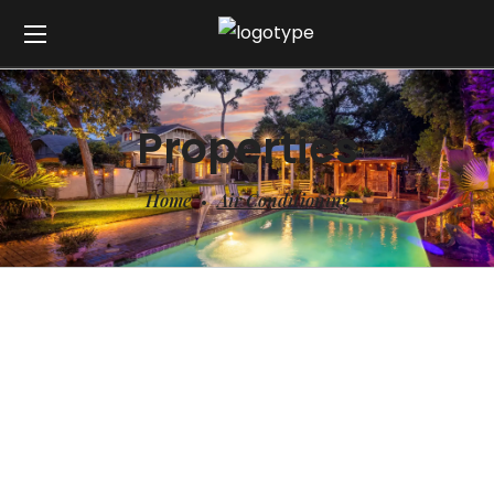
Properties
Home
Air Conditioning