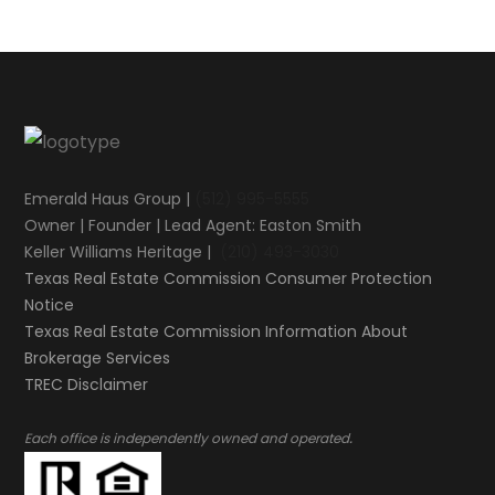
Emerald Haus Group |
(512) 995-5555
Owner | Founder | Lead Agent: Easton Smith
Keller Williams Heritage |
(210) 493-3030
Texas Real Estate Commission Consumer Protection
Notice
Texas Real Estate Commission Information About
Brokerage Services​​​​​
​​​​​​​TREC Disclaimer
.
Each office is independently owned and operated