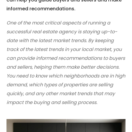
informed recommendations.
One of the most critical aspects of running a
successful real estate agency is staying up-to-
date with the latest market trends. By keeping
track of the latest trends in your local market, you
can provide informed recommendations to buyers
and sellers, helping them make better decisions.
You need to know which neighborhoods are in high
demand, which types of properties are selling
quickly, and any other market trends that may
impact the buying and selling process.