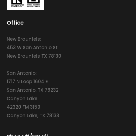
Office
New Braunfels:
453 W San Antonio St
New Braunfels TX 78130
San Antonio:
1717 N Loop 1604 E
San Antonio, TX 78232
Canyon Lake:
42320 FM 3159
Canyon Lake, TX 78133