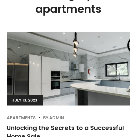
apartments
JULY 13, 2023
APARTMENTS
BY
ADMIN
Unlocking the Secrets to a Successful
Home Sale