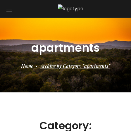
apartments
Home
Archive by Category "apartments"
Category: