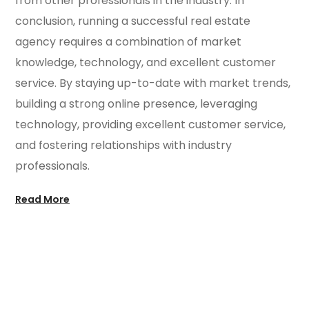
from other professionals in the industry. In
conclusion, running a successful real estate
agency requires a combination of market
knowledge, technology, and excellent customer
service. By staying up-to-date with market trends,
building a strong online presence, leveraging
technology, providing excellent customer service,
and fostering relationships with industry
professionals.
Read More