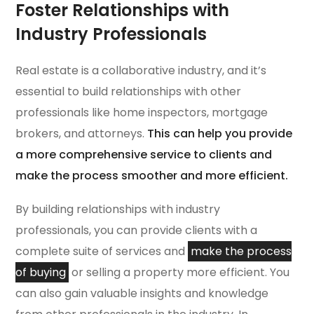
Foster Relationships with
Industry Professionals
Real estate is a collaborative industry, and it’s
essential to build relationships with other
professionals like home inspectors, mortgage
brokers, and attorneys.
This can help you provide
a more comprehensive service to clients and
make the process smoother and more efficient.
By building relationships with industry
professionals, you can provide clients with a
complete suite of services and
make the process
of buying
or selling a property more efficient. You
can also gain valuable insights and knowledge