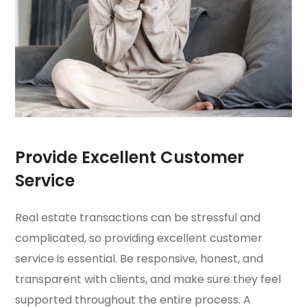
Provide Excellent Customer
Service
Real estate transactions can be stressful and
complicated, so providing excellent customer
service is essential. Be responsive, honest, and
transparent with clients, and make sure they feel
supported throughout the entire process. A