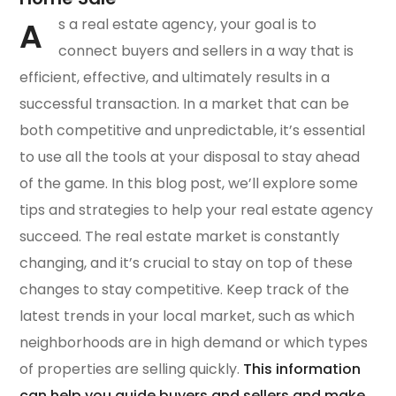
A
s a real estate agency, your goal is to
connect buyers and sellers in a way that is
efficient, effective, and ultimately results in a
successful transaction. In a market that can be
both competitive and unpredictable, it’s essential
to use all the tools at your disposal to stay ahead
of the game. In this blog post, we’ll explore some
tips and strategies to help your real estate agency
succeed. The real estate market is constantly
changing, and it’s crucial to stay on top of these
changes to stay competitive. Keep track of the
latest trends in your local market, such as which
neighborhoods are in high demand or which types
of properties are selling quickly.
This information
can help you guide buyers and sellers and make