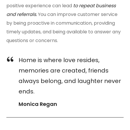
positive experience can lead
to repeat business
and referrals.
You can improve customer service
by being proactive in communication, providing
timely updates, and being available to answer any
questions or concerns.
Home is where love resides,
memories are created, friends
always belong, and laughter never
ends.
Monica Regan