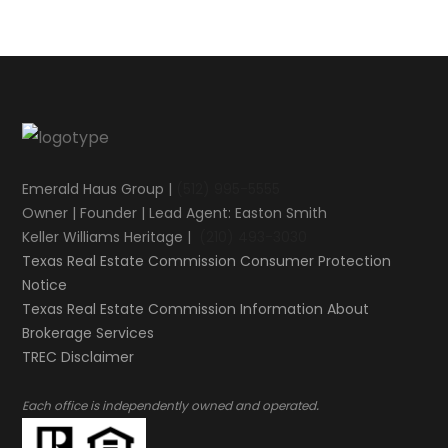
Emerald Haus Group |
(512) 995-5555
Owner | Founder | Lead Agent: Easton Smith
Keller Williams Heritage |
(210) 493-3030
Texas Real Estate Commission Consumer Protection
Notice
Texas Real Estate Commission Information About
Brokerage Services​​​​​
​​​​​​​TREC Disclaimer
.
Each office is independently owned and operated