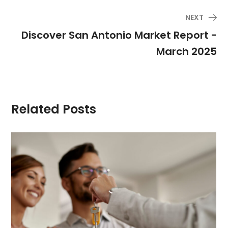
NEXT
Discover San Antonio Market Report -
March 2025
Related Posts