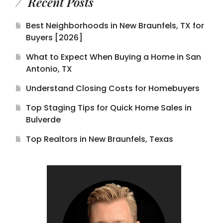
Recent Posts
Best Neighborhoods in New Braunfels, TX for
Buyers [2026]
What to Expect When Buying a Home in San
Antonio, TX
Understand Closing Costs for Homebuyers
Top Staging Tips for Quick Home Sales in
Bulverde
Top Realtors in New Braunfels, Texas