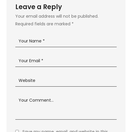
Leave a Reply
Your email address will not be published.
Required fields are marked
*
Save my name, email, and website in this