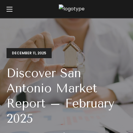
DECEMBER 11, 2025
Discover San
Antonio Market
Report – February
2025