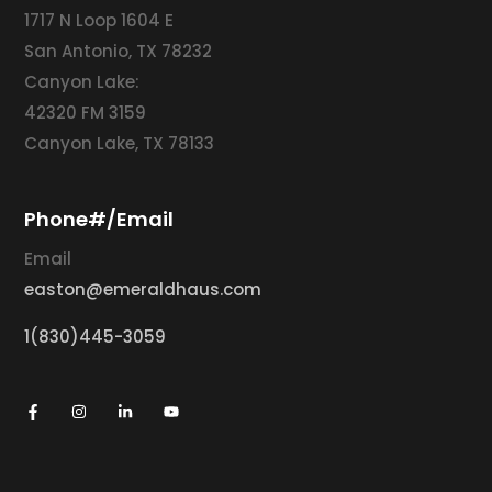
1717 N Loop 1604 E
San Antonio, TX 78232
Canyon Lake:
42320 FM 3159
Canyon Lake, TX 78133
Phone#/Email
Email
easton@emeraldhaus.com
1(830)445-3059