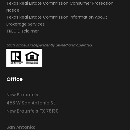
Texas Real Estate Commission Consumer Protection
Notice
Texas Real Estate Commission Information About
Brokerage Services​​​​​
​​​​​​​TREC Disclaimer
.
Each office is independently owned and operated
Office
New Braunfels:
453 W San Antonio St
New Braunfels TX 78130
San Antonio: