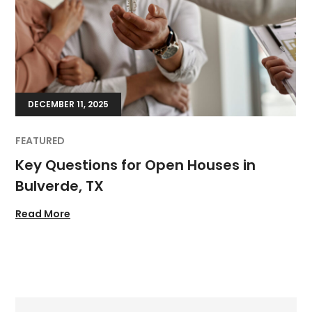
DECEMBER 11, 2025
FEATURED
Key Questions for Open Houses in
Bulverde, TX
Read More