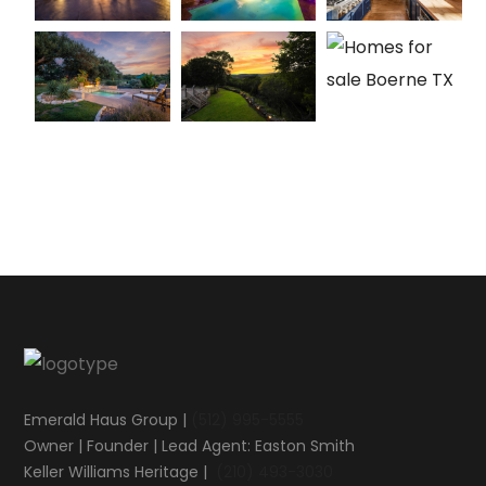
Emerald Haus Group |
(512) 995-5555
Owner | Founder | Lead Agent: Easton Smith
Keller Williams Heritage |
(210) 493-3030