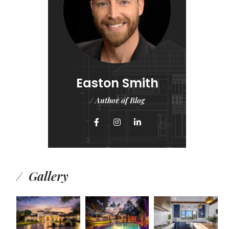
Easton Smith
/ Author of Blog
Gallery