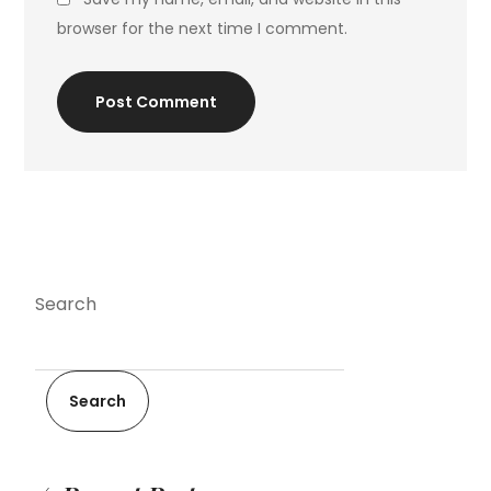
browser for the next time I comment.
Post Comment
Search
Search