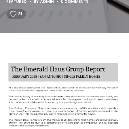
FEATURED
BY
ADMIN
0 COMMENTS
31