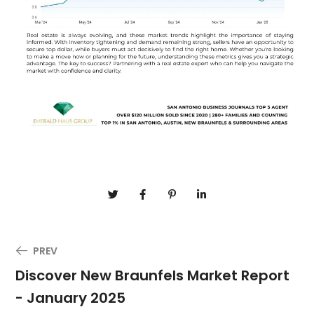
PREV
Discover New Braunfels Market Report
- January 2025