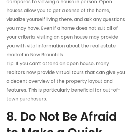
compares to viewing a house in person. Open
houses allow you to get a sense of the home,
visualize yourself living there, and ask any questions
you may have. Even if a home does not suit all of
your criteria, visiting an open house may provide
you with vital information about the real estate
market in New Braunfels.
Tip: If you can’t attend an open house, many
realtors now provide virtual tours that can give you
a decent overview of the property layout and
features. This is particularly beneficial for out-of-
town purchasers.
8. Do Not Be Afraid