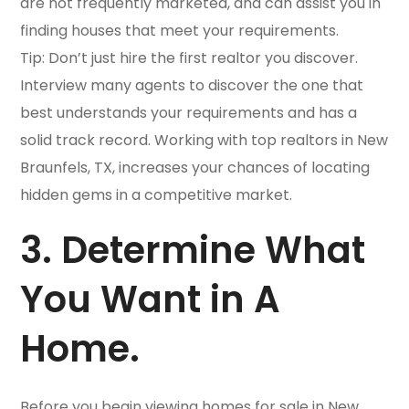
are not frequently marketed, and can assist you in
finding houses that meet your requirements.
Tip: Don’t just hire the first realtor you discover.
Interview many agents to discover the one that
best understands your requirements and has a
solid track record. Working with top realtors in New
Braunfels, TX, increases your chances of locating
hidden gems in a competitive market.
3. Determine What
You Want in A
Home.
Before you begin viewing homes for sale in New