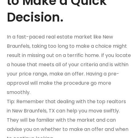
to Make a Quick
Decision.
In a fast-paced real estate market like New
Braunfels, taking too long to make a choice might
result in missing out on a terrific home. If you locate
a house that meets all of your criteria and is within
your price range, make an offer. Having a pre-
approval will make the procedure go more
smoothly.
Tip: Remember that dealing with the top realtors
in New Braunfels, TX can help you move swiftly.
They will be familiar with the market and can
advise you on whether to make an offer and when