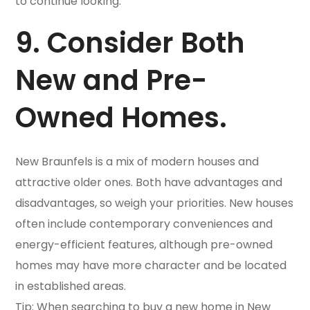
to continue looking.
9. Consider Both
New and Pre-
Owned Homes.
New Braunfels is a mix of modern houses and
attractive older ones. Both have advantages and
disadvantages, so weigh your priorities. New houses
often include contemporary conveniences and
energy-efficient features, although pre-owned
homes may have more character and be located
in established areas.
Tip: When searching to buy a new home in New