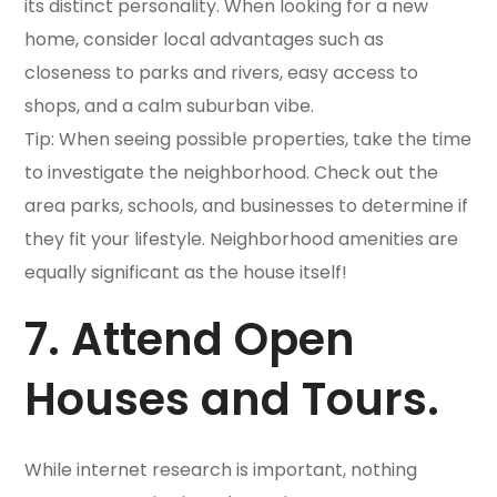
its distinct personality. When looking for a new
home, consider local advantages such as
closeness to parks and rivers, easy access to
shops, and a calm suburban vibe.
Tip: When seeing possible properties, take the time
to investigate the neighborhood. Check out the
area parks, schools, and businesses to determine if
they fit your lifestyle. Neighborhood amenities are
equally significant as the house itself!
7. Attend Open
Houses and Tours.
While internet research is important, nothing