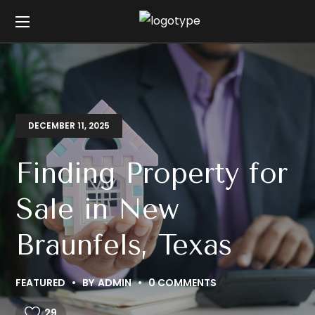
DECEMBER 11, 2025
Finding Property for
Sale in New
Braunfels, Texas
FEATURED
BY
ADMIN
0 COMMENTS
29