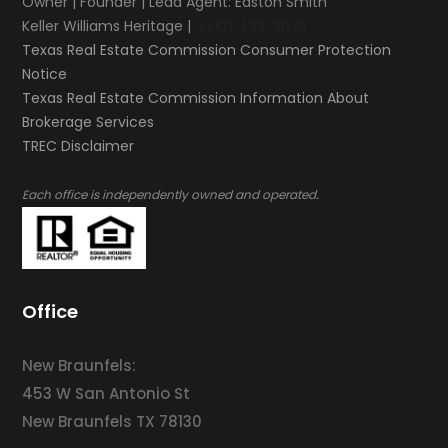
Owner | Founder | Lead Agent: Easton Smith
Keller Williams Heritage |
(210) 493-3030
Texas Real Estate Commission Consumer Protection
Notice
Texas Real Estate Commission Information About
Brokerage Services​​​​​
​​​​​​​TREC Disclaimer
.
Each office is independently owned and operated
Office
New Braunfels:
453 W San Antonio St
New Braunfels TX 78130