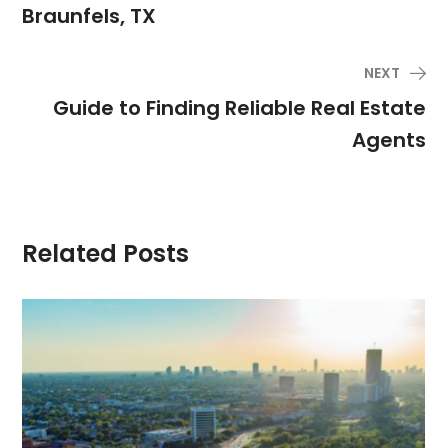
Braunfels, TX
NEXT
Guide to Finding Reliable Real Estate
Agents
Related Posts