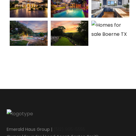
Emerald Haus Group |
(512) 995-5555