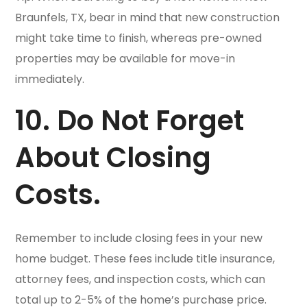
Braunfels, TX, bear in mind that new construction
might take time to finish, whereas pre-owned
properties may be available for move-in
immediately.
10. Do Not Forget
About Closing
Costs.
Remember to include closing fees in your new
home budget. These fees include title insurance,
attorney fees, and inspection costs, which can
total up to 2-5% of the home’s purchase price.