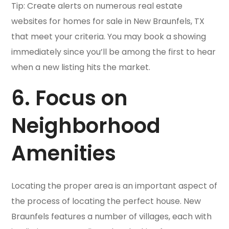
Tip: Create alerts on numerous real estate
websites for homes for sale in New Braunfels, TX
that meet your criteria. You may book a showing
immediately since you’ll be among the first to hear
when a new listing hits the market.
6. Focus on
Neighborhood
Amenities
Locating the proper area is an important aspect of
the process of locating the perfect house. New
Braunfels features a number of villages, each with