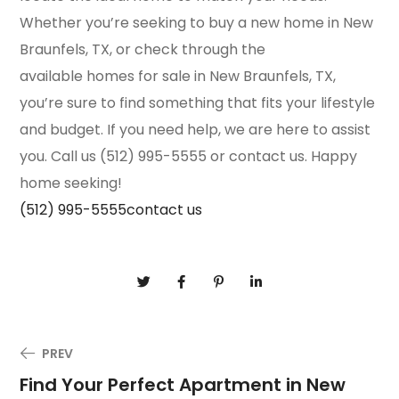
Whether you’re seeking to buy a new home in New
Braunfels, TX, or check through the
available homes for sale in New Braunfels, TX,
you’re sure to find something that fits your lifestyle
and budget. If you need help, we are here to assist
you. Call us (512) 995-5555 or contact us. Happy
home seeking!
(512) 995-5555
contact us
PREV
Find Your Perfect Apartment in New