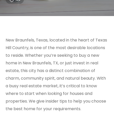
New Braunfels, Texas, located in the heart of Texas
Hill Country, is one of the most desirable locations
to reside. Whether you’re seeking to buy a new
home in New Braunfels, TX, or just invest in real
estate, this city has a distinct combination of
charm, community spirit, and natural beauty. With
a busy real estate market, it’s critical to know
where to start when looking for houses and
properties. We give insider tips to help you choose
the best home for your requirements.