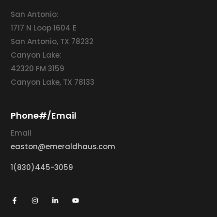
San Antonio:
1717 N Loop 1604 E
San Antonio, TX 78232
Canyon Lake:
42320 FM 3159
Canyon Lake, TX 78133
Phone#/Email
Email
easton@emeraldhaus.com
1(830)445-3059