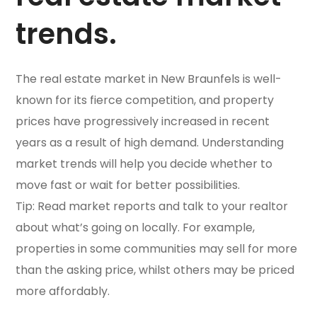
trends.
The real estate market in New Braunfels is well-
known for its fierce competition, and property
prices have progressively increased in recent
years as a result of high demand. Understanding
market trends will help you decide whether to
move fast or wait for better possibilities.
Tip: Read market reports and talk to your realtor
about what’s going on locally. For example,
properties in some communities may sell for more
than the asking price, whilst others may be priced
more affordably.