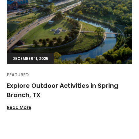
DECEMBER 11, 2025
FEATURED
Explore Outdoor Activities in Spring
Branch, TX
Read More