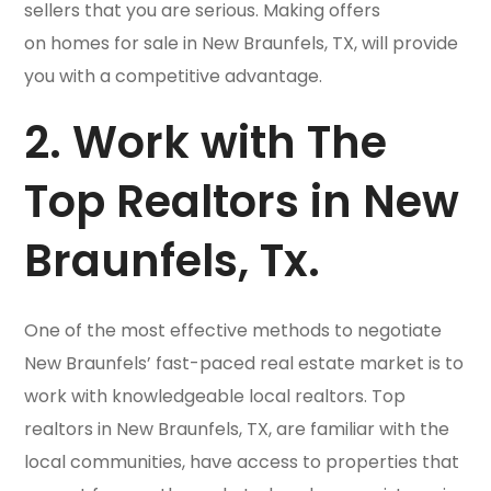
sellers that you are serious. Making offers
on homes for sale in New Braunfels, TX, will provide
you with a competitive advantage.
2. Work with The
Top Realtors in New
Braunfels, Tx.
One of the most effective methods to negotiate
New Braunfels’ fast-paced real estate market is to
work with knowledgeable local realtors. Top
realtors in New Braunfels, TX, are familiar with the
local communities, have access to properties that