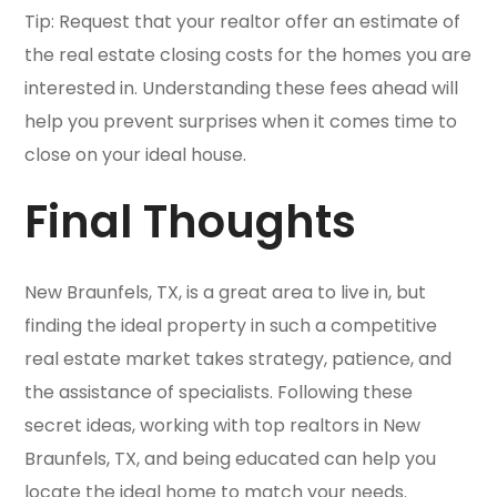
Tip: Request that your realtor offer an estimate of
the real estate closing costs for the homes you are
interested in. Understanding these fees ahead will
help you prevent surprises when it comes time to
close on your ideal house.
Final Thoughts
New Braunfels, TX, is a great area to live in, but
finding the ideal property in such a competitive
real estate market takes strategy, patience, and
the assistance of specialists. Following these
secret ideas, working with top realtors in New
Braunfels, TX, and being educated can help you
locate the ideal home to match your needs.