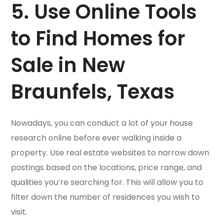
5. Use Online Tools
to Find Homes for
Sale in New
Braunfels, Texas
Nowadays, you can conduct a lot of your house
research online before ever walking inside a
property. Use real estate websites to narrow down
postings based on the locations, price range, and
qualities you’re searching for. This will allow you to
filter down the number of residences you wish to
visit.