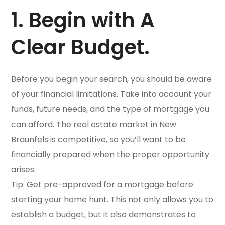
1. Begin with A
Clear Budget.
Before you begin your search, you should be aware
of your financial limitations. Take into account your
funds, future needs, and the type of mortgage you
can afford. The real estate market in New
Braunfels is competitive, so you’ll want to be
financially prepared when the proper opportunity
arises.
Tip: Get pre-approved for a mortgage before
starting your home hunt. This not only allows you to
establish a budget, but it also demonstrates to