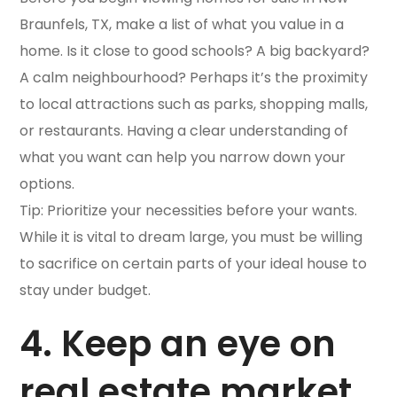
Braunfels, TX, make a list of what you value in a
home. Is it close to good schools? A big backyard?
A calm neighbourhood? Perhaps it’s the proximity
to local attractions such as parks, shopping malls,
or restaurants. Having a clear understanding of
what you want can help you narrow down your
options.
Tip: Prioritize your necessities before your wants.
While it is vital to dream large, you must be willing
to sacrifice on certain parts of your ideal house to
stay under budget.
4. Keep an eye on
real estate market