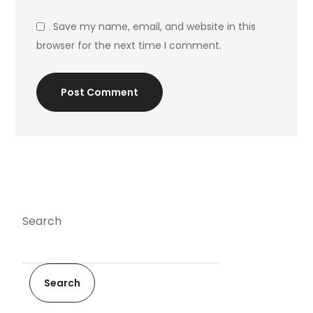
Save my name, email, and website in this
browser for the next time I comment.
Post Comment
Search
Search