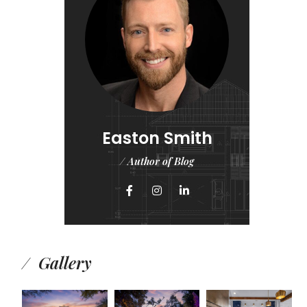
Easton Smith
/ Author of Blog
Gallery