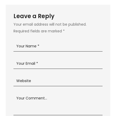
Leave a Reply
Your email address will not be published.
Required fields are marked
*