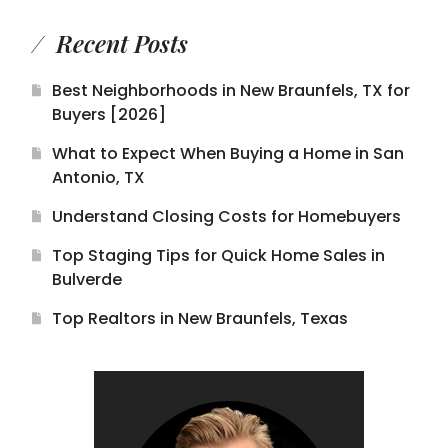
Recent Posts
Best Neighborhoods in New Braunfels, TX for
Buyers [2026]
What to Expect When Buying a Home in San
Antonio, TX
Understand Closing Costs for Homebuyers
Top Staging Tips for Quick Home Sales in
Bulverde
Top Realtors in New Braunfels, Texas