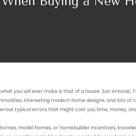
d When Buying a New H
at you will ever make is that of a house. San Antonio, Te
munities, interesting modern home designs, and lots of 
umerous typical errors that might cost you time, money, a
 homes, model homes, or homebuilder incentives, knowled