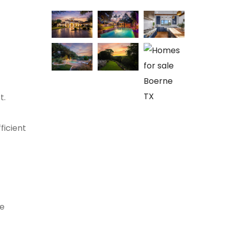
t.
ficient
ee