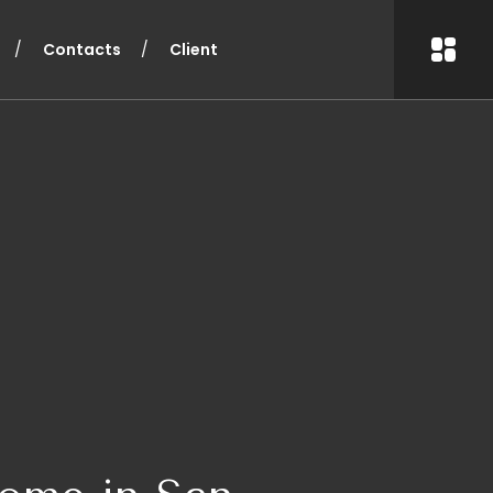
Contacts
Client