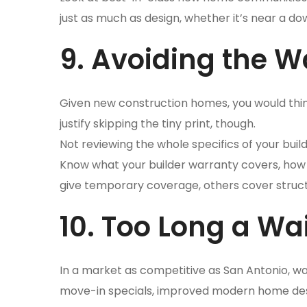
just as much as design, whether it’s near a d
9. Avoiding the W
Given new construction homes, you would think 
justify skipping the tiny print, though.
Not reviewing the whole specifics of your bui
Know what your builder warranty covers, how l
give temporary coverage, others cover struc
10. Too Long a Wai
In a market as competitive as San Antonio, wa
move-in specials, improved modern home desig