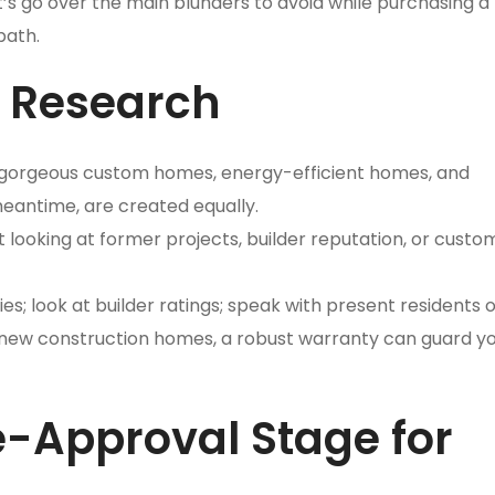
’s go over the main blunders to avoid while purchasing a
path.
r Research
 gorgeous custom homes, energy-efficient homes, and
meantime, are created equally.
t looking at former projects, builder reputation, or custo
es; look at builder ratings; speak with present residents o
 new construction homes, a robust warranty can guard y
re-Approval Stage for