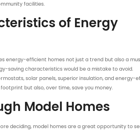
mmunity facilities.
teristics of Energy
s energy-efficient homes not just a trend but also a mus
gy-saving characteristics would be a mistake to avoid.
ostats, solar panels, superior insulation, and energy-ef
footprint but also, over time, save you money.
ough Model Homes
ore deciding, model homes are a great opportunity to s