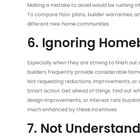
Making a mistake to avoid would be rushing int
To compare floor plans, builder warranties, a
different new home communities.
6. Ignoring Homeb
Especially when they are striving to finish ou
builders frequently provide considerable hom
Not requesting reductions, improvements, or c
Smart action: Get ahead of things. Find out 
design improvements, or interest rate buydown
much enhanced by these incentives.
7. Not Understan