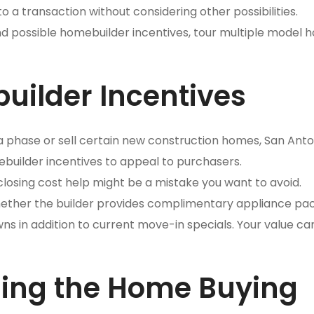
o a transaction without considering other possibilities.
nd possible homebuilder incentives, tour multiple model 
uilder Incentives
t a phase or sell certain new construction homes, San Anto
ebuilder incentives to appeal to purchasers.
losing cost help might be a mistake you want to avoid.
whether the builder provides complimentary appliance pa
s in addition to current move-in specials. Your value ca
ding the Home Buying