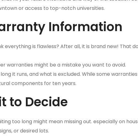
owntown or access to top-notch universities.
arranty Information
everything is flawless? After all, it is brand new! That d
lder warranties might be a mistake you want to avoid.
ong it runs, and what is excluded. While some warranties 
tural components for ten years.
t to Decide
iting too long might mean missing out. especially on hous
ns, or desired lots.