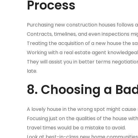
Process
Purchasing new construction houses follows 
Contracts, timelines, and even inspections mig
Treating the acquisition of a new house the sa
Working with a real estate agent knowledgea
They will assist you in better terms negotiatio
late.
8. Choosing a Bad
A lovely house in the wrong spot might cause 
Focusing just on the qualities of the house w
travel times would be a mistake to avoid.
Look at best-in-class new home communities th