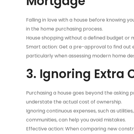
Mortgage
Falling in love with a house before knowing yo
in the home purchasing process.
House shopping without a defined budget or m
Smart action: Get a pre-approval to find out 
particularly when assessing modern home de
3. Ignoring Extra
Purchasing a house goes beyond the asking pr
understate the actual cost of ownership.
Ignoring continuous expenses, such as utilit
communities, can help you avoid mistakes.
Effective action: When comparing new const