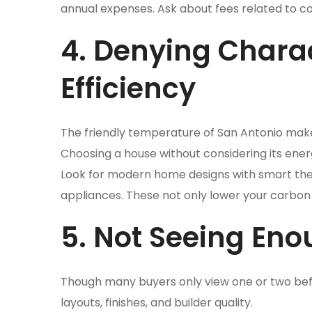
annual expenses. Ask about fees related to co
4. Denying Charac
Efficiency
The friendly temperature of San Antonio make
Choosing a house without considering its ener
Look for modern home designs with smart therm
appliances. These not only lower your carbon 
5. Not Seeing En
Though many buyers only view one or two bef
layouts, finishes, and builder quality.