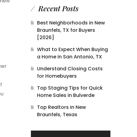
 new
Recent Posts
Best Neighborhoods in New
Braunfels, TX for Buyers
[2026]
What to Expect When Buying
a Home in San Antonio, TX
mer
Understand Closing Costs
for Homebuyers
f
Top Staging Tips for Quick
ou
Home Sales in Bulverde
Top Realtors in New
Braunfels, Texas