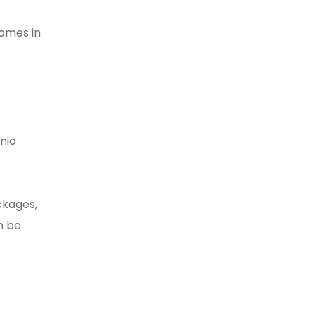
homes in
nio
ckages,
n be