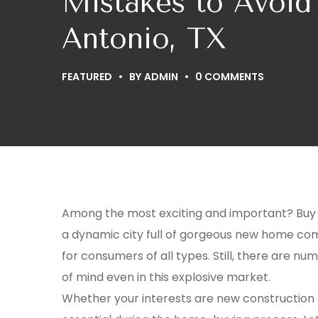
Mistakes to Avoi
Antonio, TX
FEATURED
BY
ADMIN
0 COMMENTS
Among the most exciting and important? Buy wh
a dynamic city full of gorgeous new home com
for consumers of all types. Still, there are n
of mind even in this explosive market.
Whether your interests are new construction