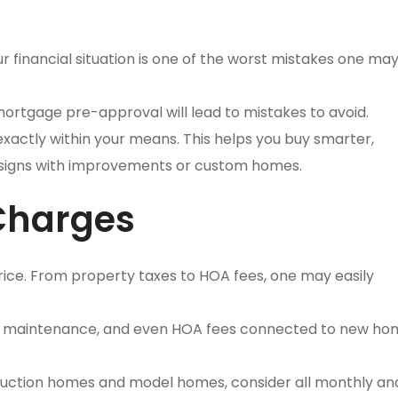
ur financial situation is one of the worst mistakes one m
ortgage pre-approval will lead to mistakes to avoid.
exactly within your means. This helps you buy smarter,
signs with improvements or custom homes.
 Charges
ice. From property taxes to HOA fees, one may easily
ies, maintenance, and even HOA fees connected to new h
ruction homes and model homes, consider all monthly an