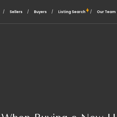
Sellers
Buyers
Listing Search
Our Team