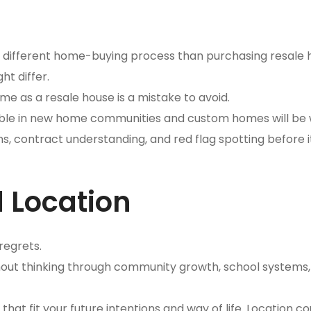
a different home-buying process than purchasing resale
ht differ.
me as a resale house is a mistake to avoid.
ble in new home communities and custom homes will be 
ns, contract understanding, and red flag spotting before it
 Location
regrets.
ithout thinking through community growth, school systems,
at fit your future intentions and way of life. Location c