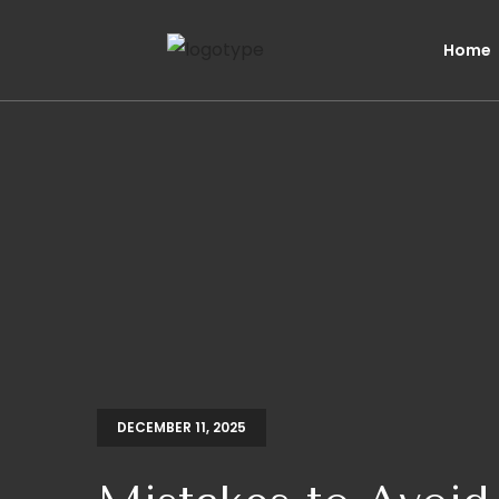
Home
DECEMBER 11, 2025