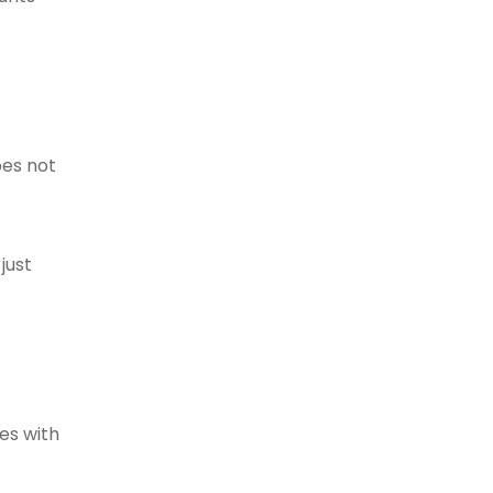
oes not
just
es with