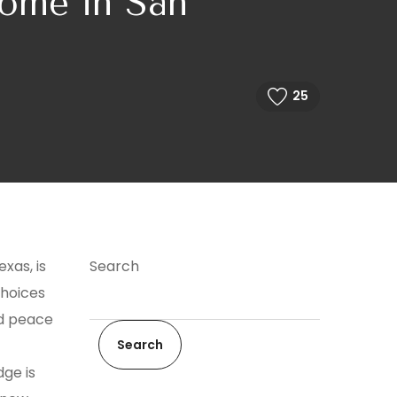
ome in San
25
xas, is
Search
choices
nd peace
Search
ge is