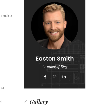
ay make
Easton Smith
/ Author of Blog
ome
Gallery
d