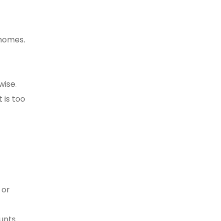
 homes.
wise.
 is too
 or
ounts