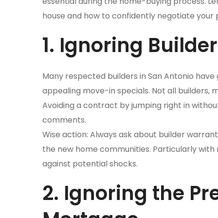
essential during the home-buying process. Let
house and how to confidently negotiate your 
1. Ignoring Builde
Many respected builders in San Antonio have
appealing move-in specials. Not all builders, 
Avoiding a contract by jumping right in withou
comments.
Wise action: Always ask about builder warranti
the new home communities. Particularly with
against potential shocks.
2. Ignoring the P